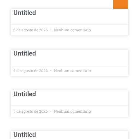
Untitled
6 de agosto de 2026
Nenhum comentário
Untitled
6 de agosto de 2026
Nenhum comentário
Untitled
6 de agosto de 2026
Nenhum comentário
Untitled