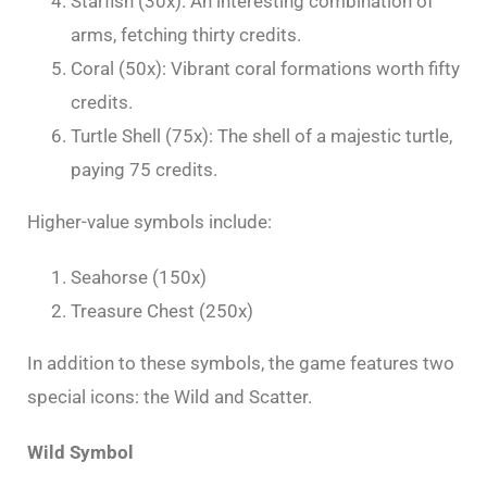
Starfish (30x): An interesting combination of
arms, fetching thirty credits.
Coral (50x): Vibrant coral formations worth fifty
credits.
Turtle Shell (75x): The shell of a majestic turtle,
paying 75 credits.
Higher-value symbols include:
Seahorse (150x)
Treasure Chest (250x)
In addition to these symbols, the game features two
special icons: the Wild and Scatter.
Wild Symbol