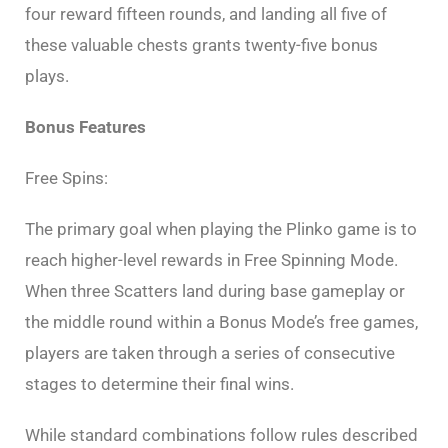
four reward fifteen rounds, and landing all five of
these valuable chests grants twenty-five bonus
plays.
Bonus Features
Free Spins:
The primary goal when playing the Plinko game is to
reach higher-level rewards in Free Spinning Mode.
When three Scatters land during base gameplay or
the middle round within a Bonus Mode’s free games,
players are taken through a series of consecutive
stages to determine their final wins.
While standard combinations follow rules described