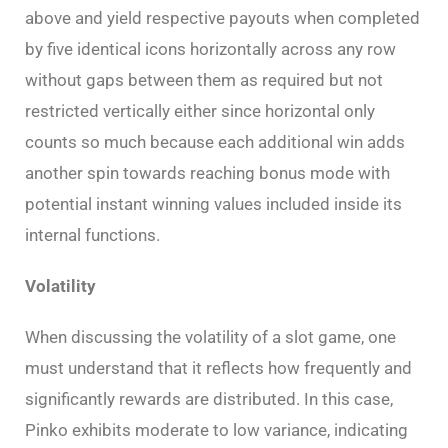
above and yield respective payouts when completed
by five identical icons horizontally across any row
without gaps between them as required but not
restricted vertically either since horizontal only
counts so much because each additional win adds
another spin towards reaching bonus mode with
potential instant winning values included inside its
internal functions.
Volatility
When discussing the volatility of a slot game, one
must understand that it reflects how frequently and
significantly rewards are distributed. In this case,
Pinko exhibits moderate to low variance, indicating