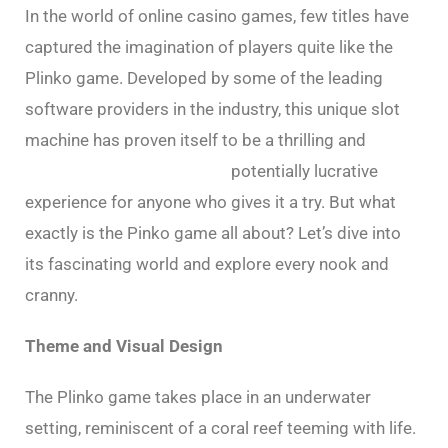
In the world of online casino games, few titles have
captured the imagination of players quite like the
Plinko game. Developed by some of the leading
software providers in the industry, this unique slot
machine has proven itself to be a thrilling and
https://game-plinko.co.uk/
potentially lucrative
experience for anyone who gives it a try. But what
exactly is the Pinko game all about? Let’s dive into
its fascinating world and explore every nook and
cranny.
Theme and Visual Design
The Plinko game takes place in an underwater
setting, reminiscent of a coral reef teeming with life.