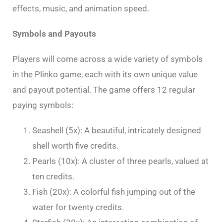
effects, music, and animation speed.
Symbols and Payouts
Players will come across a wide variety of symbols
in the Plinko game, each with its own unique value
and payout potential. The game offers 12 regular
paying symbols:
Seashell (5x): A beautiful, intricately designed
shell worth five credits.
Pearls (10x): A cluster of three pearls, valued at
ten credits.
Fish (20x): A colorful fish jumping out of the
water for twenty credits.