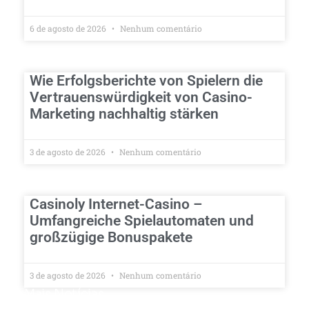
6 de agosto de 2026
Nenhum comentário
Wie Erfolgsberichte von Spielern die
Vertrauenswürdigkeit von Casino-
Marketing nachhaltig stärken
3 de agosto de 2026
Nenhum comentário
Casinoly Internet-Casino –
Umfangreiche Spielautomaten und
großzügige Bonuspakete
3 de agosto de 2026
Nenhum comentário
Mais Notícias