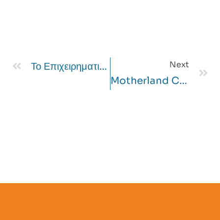
Next
Το Επιχειρηματικό Μοντέλο Των Live Dealer Studios: Πώς Λειτουργεί Η Βιομηχανία Πίσω Από Τα Ζωντανά Παιχνίδια
Motherland Casino – A Gateway To International Gaming Options