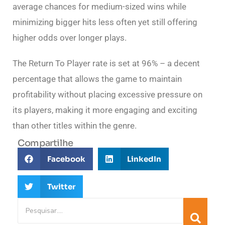
average chances for medium-sized wins while
minimizing bigger hits less often yet still offering
higher odds over longer plays.
The Return To Player rate is set at 96% – a decent
percentage that allows the game to maintain
profitability without placing excessive pressure on
its players, making it more engaging and exciting
than other titles within the genre.
Compartilhe
Facebook
LinkedIn
Twitter