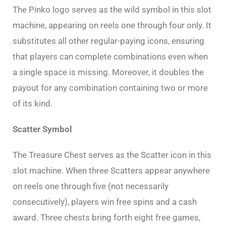
The Pinko logo serves as the wild symbol in this slot
machine, appearing on reels one through four only. It
substitutes all other regular-paying icons, ensuring
that players can complete combinations even when
a single space is missing. Moreover, it doubles the
payout for any combination containing two or more
of its kind.
Scatter Symbol
The Treasure Chest serves as the Scatter icon in this
slot machine. When three Scatters appear anywhere
on reels one through five (not necessarily
consecutively), players win free spins and a cash
award. Three chests bring forth eight free games,