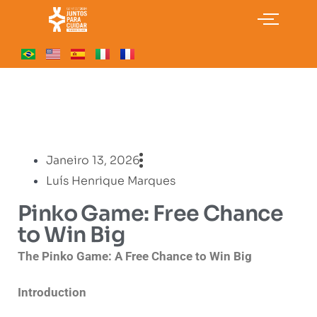
Janeiro 13, 2026
Luís Henrique Marques
Pinko Game: Free Chance
to Win Big
The Pinko Game: A Free Chance to Win Big
Introduction