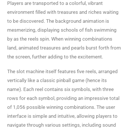
Players are transported to a colorful, vibrant
environment filled with treasures and riches waiting
to be discovered. The background animation is
mesmerizing, displaying schools of fish swimming
by as the reels spin. When winning combinations
land, animated treasures and pearls burst forth from
the screen, further adding to the excitement.
The slot machine itself features five reels, arranged
vertically like a classic pinball game (hence its
name). Each reel contains six symbols, with three
rows for each symbol, providing an impressive total
of 1,056 possible winning combinations. The user
interface is simple and intuitive, allowing players to
navigate through various settings, including sound