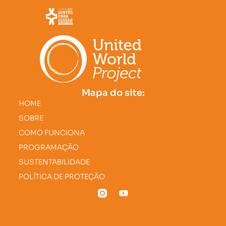
Mapa do site:
HOME
SOBRE
COMO FUNCIONA
PROGRAMAÇÃO
SUSTENTABILIDADE
POLÍTICA DE PROTEÇÃO