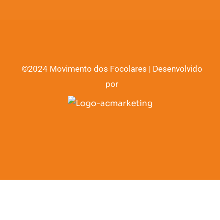
©2024 Movimento dos Focolares | Desenvolvido
por